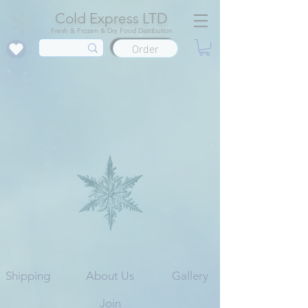
Cold Express LTD
Fresh & Frozen & Dry Food Distribution
Order
Shipping
About Us
Gallery
Join