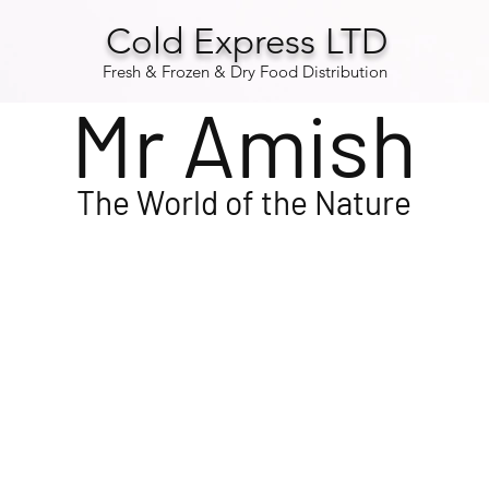
Cold Express LTD
Fresh & Frozen & Dry Food Distribution
Mr Amish
The
World
of the Nature