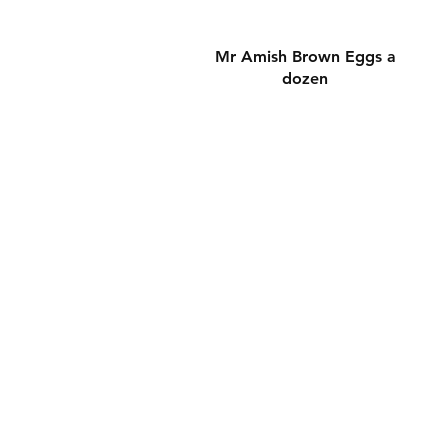
Hızlı Bakış
Mr Amish Brown Eggs a
dozen