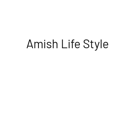
Amish Life Style