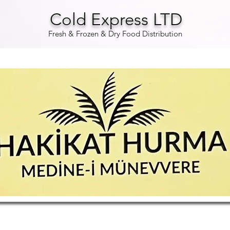
Cold Express LTD
Fresh & Frozen & Dry Food Distribution