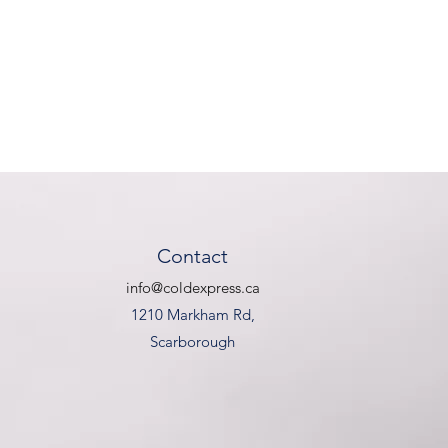
Contact
info@coldexpress.ca
1210 Markham Rd,
Scarborough