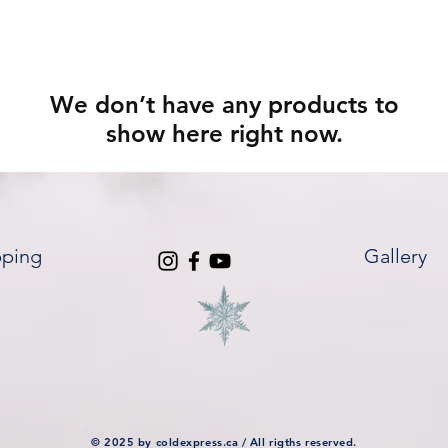
We don’t have any products to
show here right now.
pping
Gallery
© 2025 by coldexpress.ca / All rigths reserved.