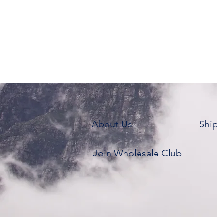
About Us
Shi
Join Wholesale Club