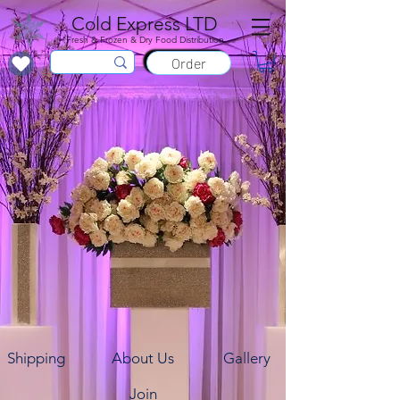
Cold Express LTD
Fresh & Frozen & Dry Food Distribution
Order
Shipping
About Us
Gallery
Join