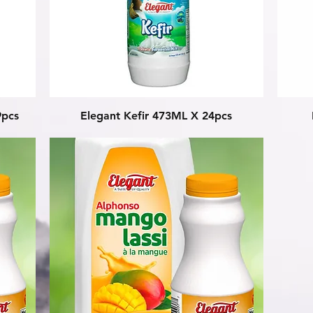
Quick View
9pcs
Elegant Kefir 473ML X 24pcs