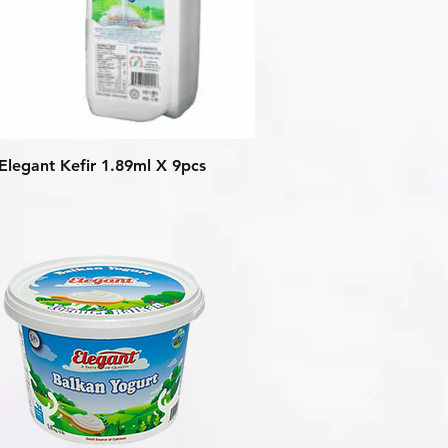
Quick View
Elegant Kefir 1.89ml X 9pcs