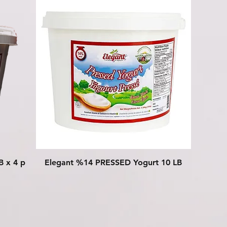
Quick View
B x 4 p
Elegant %14 PRESSED Yogurt 10 LB