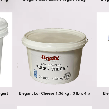
Quick View
ogurt
Elegant Lor Cheese 1.36 kg , 3 lb x 4 p
Ele