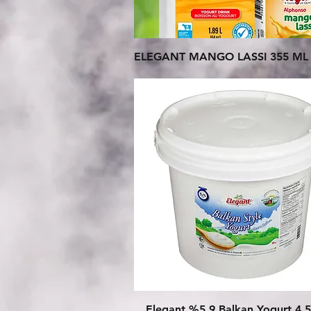
Quick View
ELEGANT MANGO LASSI 355 ML 
Quick View
Elegant %5.9 Balkan Yogurt 4.