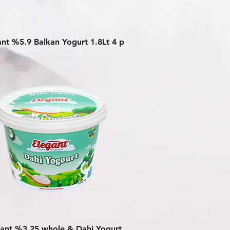
Quick View
ant %5.9 Balkan Yogurt 1.8Lt 4 p
Quick View
ant %3.25 whole & Dahi Yogurt