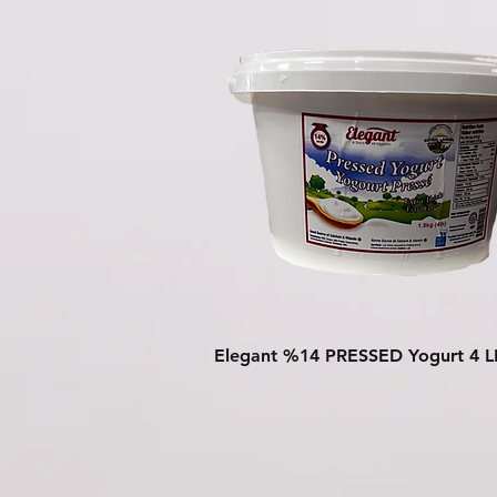
Quick View
Elegant %14 PRESSED Yogurt 4 L