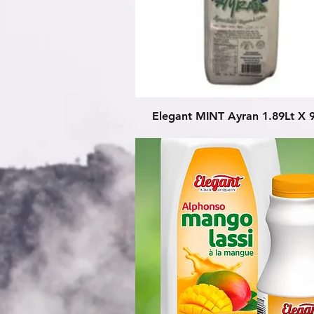
Quick View
Elegant MINT Ayran 1.89Lt X 