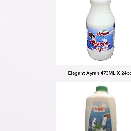
Quick View
Elegant Ayran 473ML X 24p