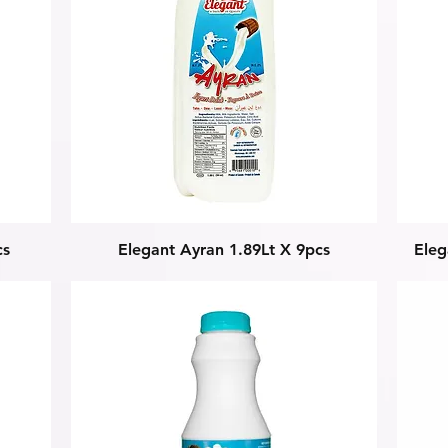
Quick View
cs
Elegant Ayran 1.89Lt X 9pcs
Ele