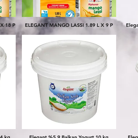
Quick View
X 18 P
ELEGANT MANGO LASSI 1.89 L X 9 P
Eleg
Quick View
54 kg
Elegant %5.9 Balkan Yogurt 10 kg
Eleg