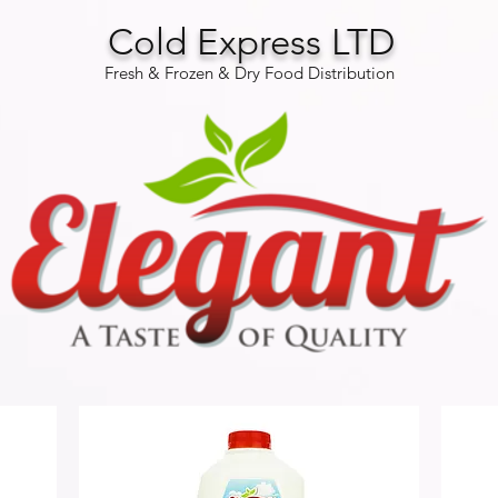
Cold Express LTD
Fresh & Frozen & Dry Food Distribution