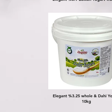
Quick View
Elegant %3.25 whole & Dahi Y
10kg