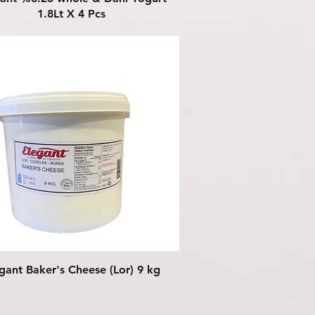
1.8Lt X 4 Pcs
Quick View
gant Baker's Cheese (Lor) 9 kg