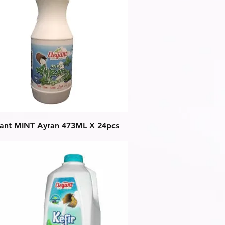
Quick View
gant MINT Ayran 473ML X 24pcs