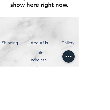
show here right now.
Shipping
About Us
Gallery
Join
Wholesal
e Club
Contact
info@coldexpress.ca
1210 Markham Rd,
Scarborough