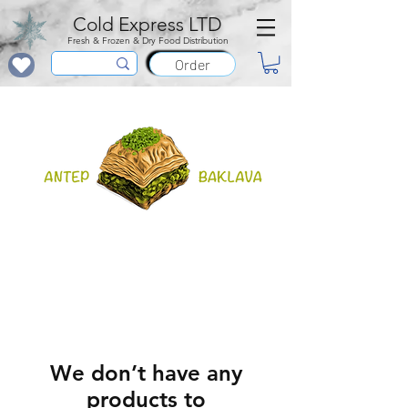
Cold Express LTD
Fresh & Frozen & Dry Food Distribution
Order
We don’t have any
products to