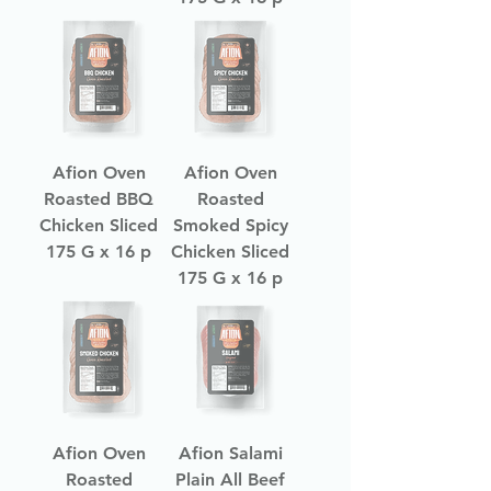
Afion Oven
Afion Oven
Roasted BBQ
Roasted
Chicken Sliced
Smoked Spicy
175 G x 16 p
Chicken Sliced
175 G x 16 p
Afion Oven
Afion Salami
Roasted
Plain All Beef