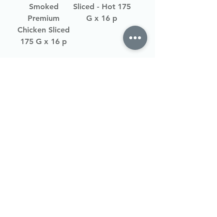
Smoked
Sliced - Hot 175
Premium
G x 16 p
Chicken Sliced
175 G x 16 p
Load More
Shipping
About Us
Gallery
Join
Wholesal
e Club