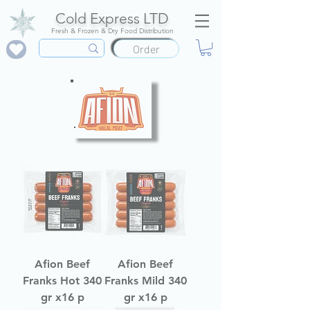
Cold Express LTD
Fresh & Frozen & Dry Food Distribution
Order
Afion Beef
Afion Beef
Franks Hot 340
Franks Mild 340
gr x16 p
gr x16 p