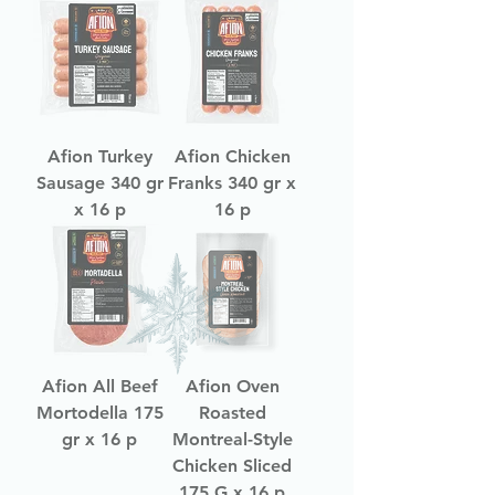
Afion Turkey
Afion Chicken
Sausage 340 gr
Franks 340 gr x
x 16 p
16 p
Afion All Beef
Afion Oven
Mortodella 175
Roasted
gr x 16 p
Montreal-Style
Chicken Sliced
175 G x 16 p